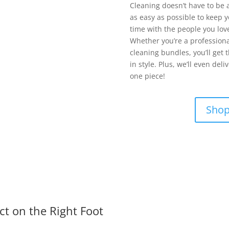
Cleaning doesn’t have to be 
as easy as possible to keep 
time with the people you lov
Whether you’re a professiona
cleaning bundles, you’ll get 
in style. Plus, we’ll even de
one piece!
Shop
ct on the Right Foot