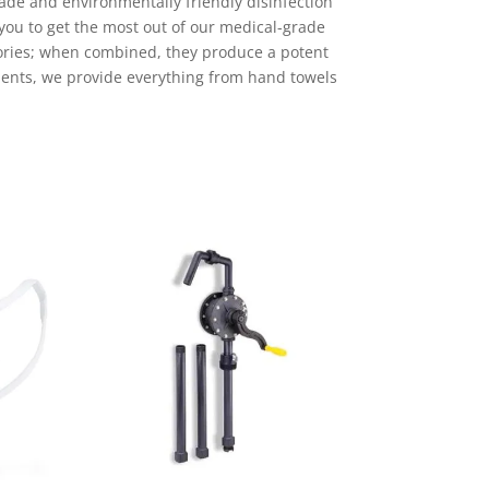
ade and environmentally friendly disinfection
you to get the most out of our medical-grade
ories; when combined, they produce a potent
ements, we provide everything from hand towels