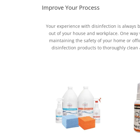
Improve Your Process
Your experience with disinfection is always
out of your house and workplace. One way we
maintaining the safety of your home or offi
disinfection products to thoroughly clean