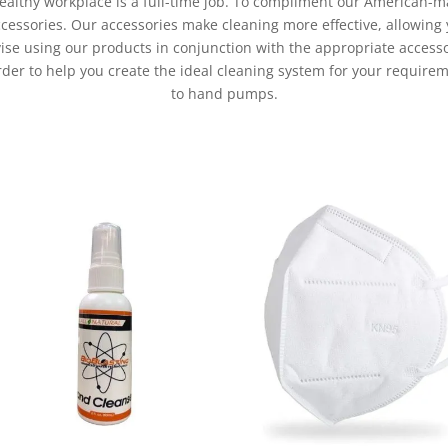
althy workplace is a full-time job. To compliment our American-m
ccessories. Our accessories make cleaning more effective, allowing 
ise using our products in conjunction with the appropriate access
order to help you create the ideal cleaning system for your requir
to hand pumps.