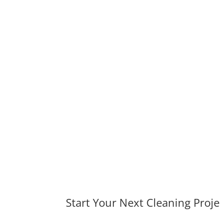
Start Your Next Cleaning Proje