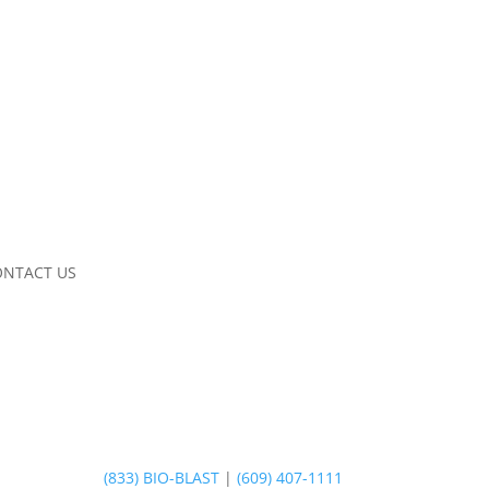
ONTACT US
(833) BIO-BLAST
|
(609) 407-1111