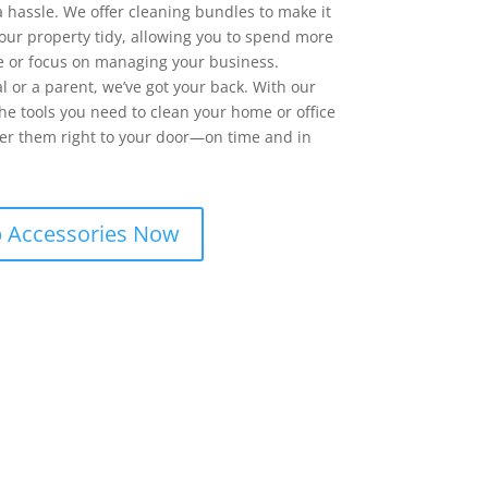
a hassle. We offer cleaning bundles to make it
your property tidy, allowing you to spend more
e or focus on managing your business.
l or a parent, we’ve got your back. With our
the tools you need to clean your home or office
liver them right to your door—on time and in
 Accessories Now