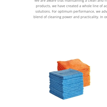
We are aware that maintaining a clean and he
products, we have created a whole line of a
solutions. For optimum performance, we adv
blend of cleaning power and practicality. In 