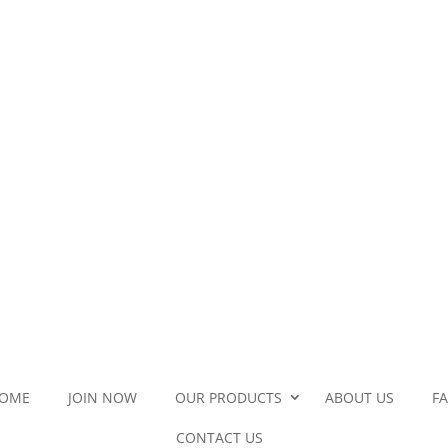
OME
JOIN NOW
OUR PRODUCTS
ABOUT US
F
CONTACT US