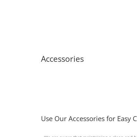
Accessories
Use Our Accessories for Easy 