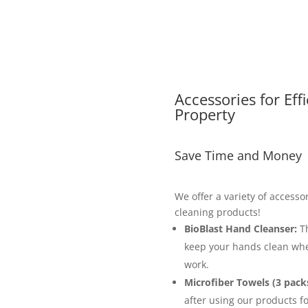
Accessories for Eff
Property
Save Time and Money
We offer a variety of accesso
cleaning products!
BioBlast Hand Cleanser:
Th
keep your hands clean whe
work.
Microfiber Towels (3 packs
after using our products fo