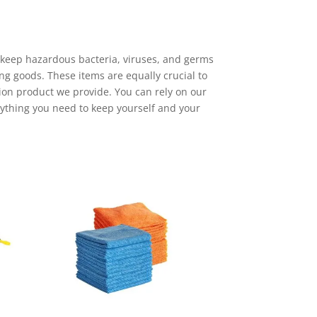
 keep hazardous bacteria, viruses, and germs
ng goods. These items are equally crucial to
tion product we provide. You can rely on our
rything you need to keep yourself and your