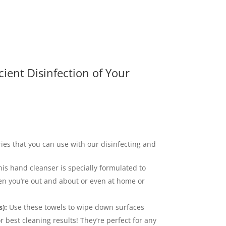
icient Disinfection of Your
ries that you can use with our disinfecting and
is hand cleanser is specially formulated to
n you’re out and about or even at home or
):
Use these towels to wipe down surfaces
r best cleaning results! They’re perfect for any