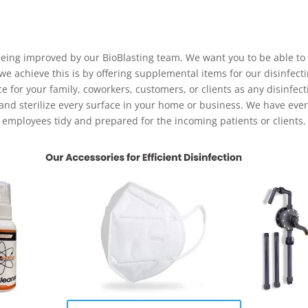
 being improved by our BioBlasting team. We want you to be able to
 achieve this is by offering supplemental items for our disinfecti
ce for your family, coworkers, customers, or clients as any disinfec
 and sterilize every surface in your home or business. We have eve
employees tidy and prepared for the incoming patients or clients.