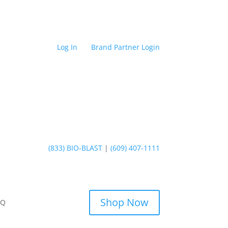
Log In
Brand Partner Login
(833) BIO-BLAST
|
(609) 407-1111
Shop Now
AQ