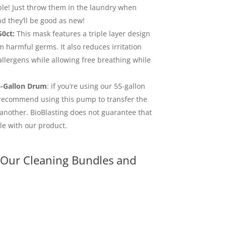
ble! Just throw them in the laundry when
d they’ll be good as new!
0ct:
This mask features a triple layer design
m harmful germs. It also reduces irritation
llergens while allowing free breathing while
-Gallon Drum
: if you’re using our 55-gallon
 recommend using this pump to transfer the
another. BioBlasting does not guarantee that
e with our product.
 Our Cleaning Bundles and