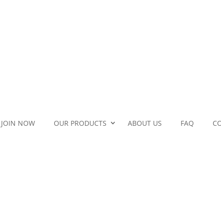
JOIN NOW
OUR PRODUCTS
ABOUT US
FAQ
C