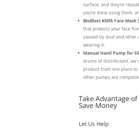
surface, and they’re reusa
you’re done using them, an
BioBlast KN95 Face Mask 5
that protects your face fro
caused by dust and other a
wearing it.
Manual Hand Pump for 55
drums of disinfectant, we
product from one place to 
other pumps are compatibl
Take Advantage of
Save Money
Let Us Help