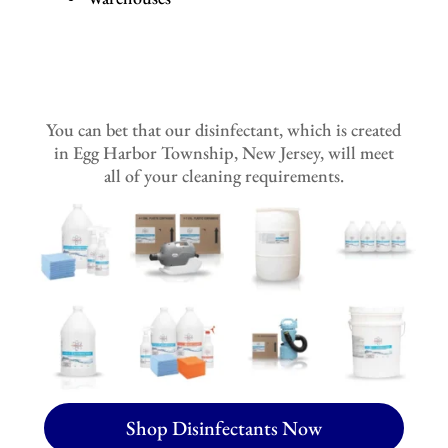
You can bet that our disinfectant, which is created
in Egg Harbor Township, New Jersey, will meet
all of your cleaning requirements.
Shop Disinfectants Now