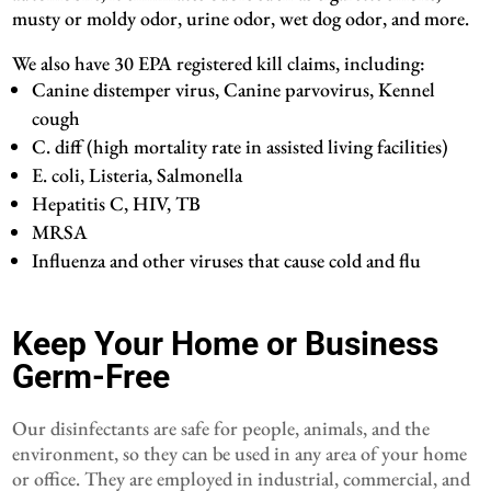
musty or moldy odor, urine odor, wet dog odor, and more.
We also have 30 EPA registered kill claims, including:
Canine distemper virus, Canine parvovirus, Kennel
cough
C. diff (high mortality rate in assisted living facilities)
E. coli, Listeria, Salmonella
Hepatitis C, HIV, TB
MRSA
Influenza and other viruses that cause cold and flu
Keep Your Home or Business
Germ-Free
Our disinfectants are safe for people, animals, and the
environment, so they can be used in any area of your home
or office. They are employed in industrial, commercial, and