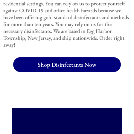
residential settings. You can rely on us to protect yourself
against COVID-19 and other health hazards because we
have been offering gold-standard disinfectants and methods
for more than ten years. You may rely on us for the
necessary disinfectants. We are based in Egg Harbor
Township, New Jersey, and ship nationwide. Order right
away!
Shop Disinfectants Now