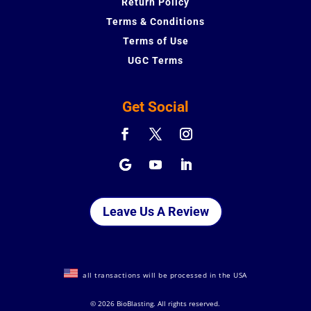
Return Policy
Terms & Conditions
Terms of Use
UGC Terms
Get Social
Leave Us A Review
all transactions will be processed in the USA
©
2026 BioBlasting. All rights reserved.