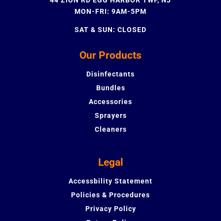
MON-FRI: 9AM-5PM
SAT & SUN: CLOSED
Our Products
Disinfectants
Bundles
Accessories
Sprayers
Cleaners
Legal
Accessbility Statement
Policies & Procedures
Privacy Policy