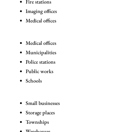
Fire stations
Imaging offices
Medical offices
Medical offices
Municipalities
Police stations
Public works
Schools
Small businesses
Storage places
Townships
Warehouses