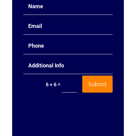
Submit
=
6 + 6