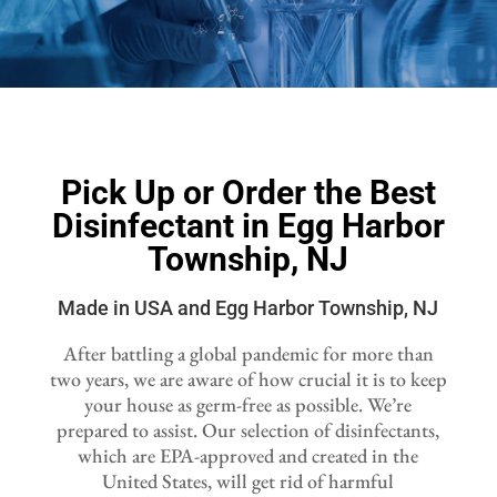
Pick Up or Order the Best
Disinfectant in Egg Harbor
Township, NJ
Made in USA and Egg Harbor Township, NJ
After battling a global pandemic for more than
two years, we are aware of how crucial it is to keep
your house as germ-free as possible. We’re
prepared to assist. Our selection of disinfectants,
which are EPA-approved and created in the
United States, will get rid of harmful