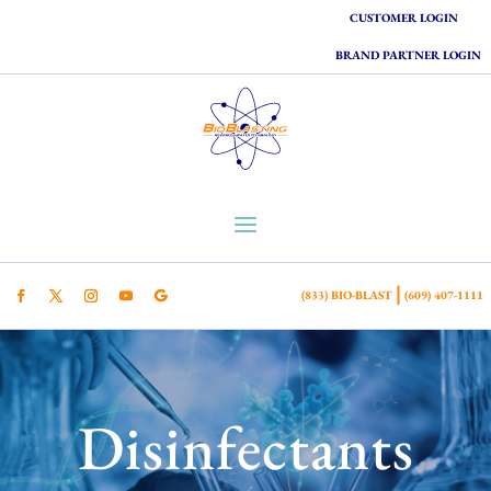
CUSTOMER LOGIN
BRAND PARTNER LOGIN
|
(833) BIO-BLAST
(609) 407-1111
Disinfectants