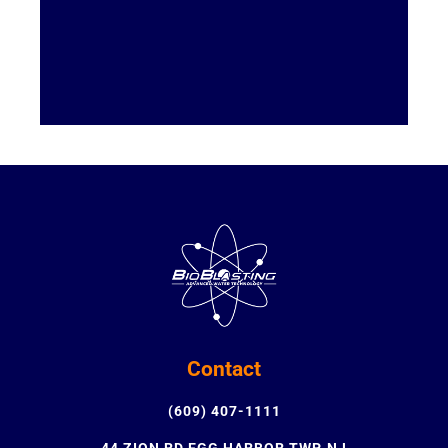
Contact
(609) 407-1111
44 ZION RD EGG HARBOR TWP, NJ