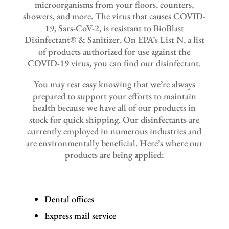
microorganisms from your floors, counters,
showers, and more. The virus that causes COVID-
19, Sars-CoV-2, is resistant to BioBlast
Disinfectant® & Sanitizer. On EPA’s List N, a list
of products authorized for use against the
COVID-19 virus, you can find our disinfectant.
You may rest easy knowing that we’re always
prepared to support your efforts to maintain
health because we have all of our products in
stock for quick shipping. Our disinfectants are
currently employed in numerous industries and
are environmentally beneficial. Here’s where our
products are being applied:
Dental offices
Express mail service