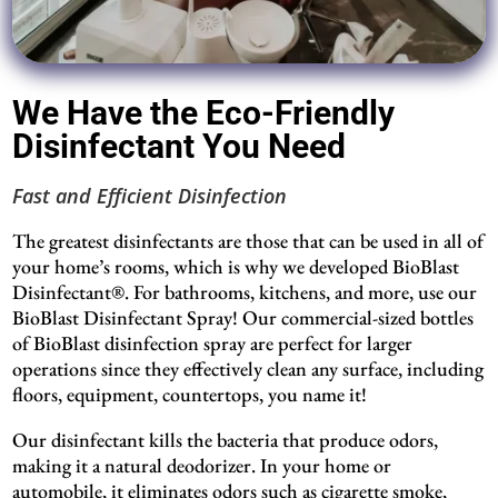
We Have the Eco-Friendly
Disinfectant You Need
Fast and Efficient Disinfection
The greatest disinfectants are those that can be used in all of
your home’s rooms, which is why we developed BioBlast
Disinfectant®. For bathrooms, kitchens, and more, use our
BioBlast Disinfectant Spray! Our commercial-sized bottles
of BioBlast disinfection spray are perfect for larger
operations since they effectively clean any surface, including
floors, equipment, countertops, you name it!
Our disinfectant kills the bacteria that produce odors,
making it a natural deodorizer. In your home or
automobile, it eliminates odors such as cigarette smoke,