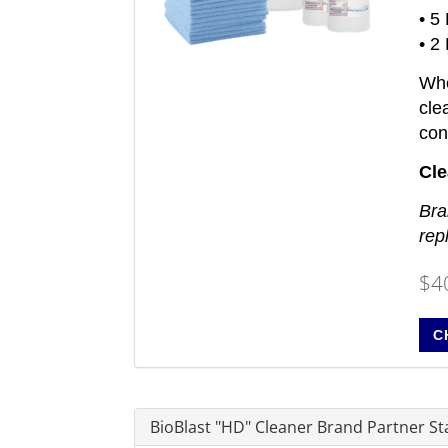
• 5
• 2
Whe
cle
con
Cle
Bra
rep
$4
C
BioBlast "HD" Cleaner Brand Partner Sta