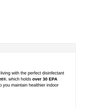
iving with the perfect disinfectant
nt®
, which holds
over 30 EPA
p you maintain healthier indoor