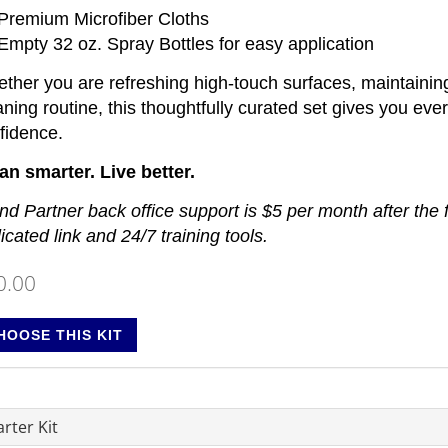
 Premium Microfiber Cloths
 Empty 32 oz. Spray Bottles for easy application
ther you are refreshing high-touch surfaces, maintainin
aning routine, this thoughtfully curated set gives you eve
fidence.
an smarter. Live better.
nd Partner back office support is $5 per month after the 
licated link and 24/7 training tools.
0.00
HOOSE THIS KIT
rter Kit