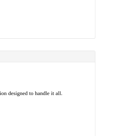
on designed to handle it all.