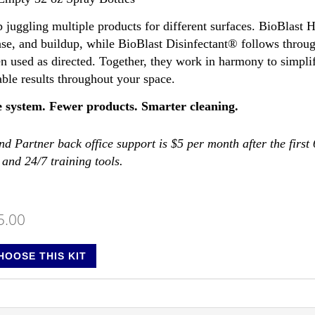
p juggling multiple products for different surfaces. BioBlast
ase, and buildup, while BioBlast Disinfectant® follows throug
n used as directed. Together, they work in harmony to simplif
able results throughout your space.
 system. Fewer products. Smarter cleaning.
d Partner back office support is $5 per month after the first
 and 24/7 training tools.
5.00
HOOSE THIS KIT