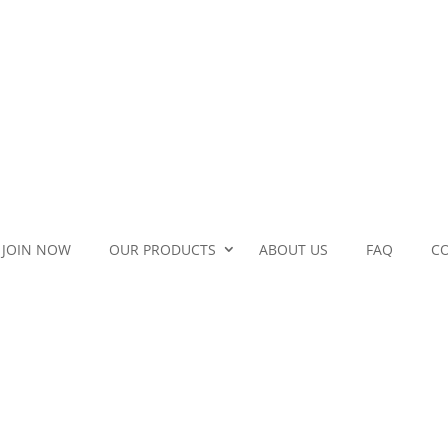
JOIN NOW
OUR PRODUCTS
ABOUT US
FAQ
C