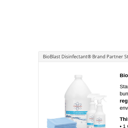
BioBlast Disinfectant® Brand Partner St
Bio
Sta
bun
reg
env
Thi
• 1