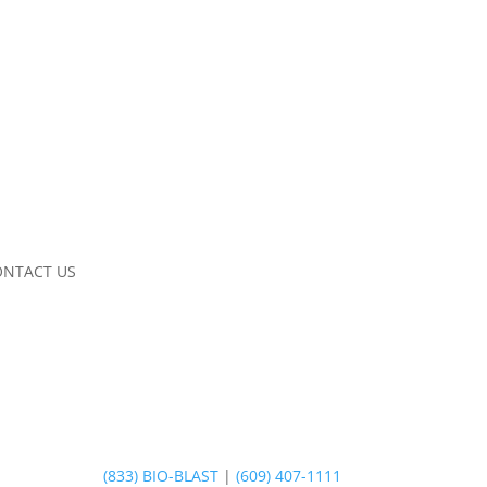
ONTACT US
(833) BIO-BLAST
|
(609) 407-1111