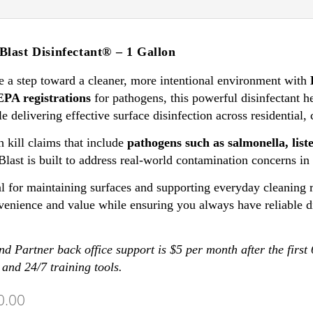
Blast Disinfectant® – 1 Gallon
e a step toward a cleaner, more intentional environment with
EPA registrations
for pathogens, this powerful disinfectant h
e delivering effective surface disinfection across residential,
 kill claims that include
pathogens such as salmonella, lis
Blast is built to address real-world contamination concerns i
l for maintaining surfaces and supporting everyday cleaning ro
venience and value while ensuring you always have reliable d
d Partner back office support is $5 per month after the first
 and 24/7 training tools.
0.00