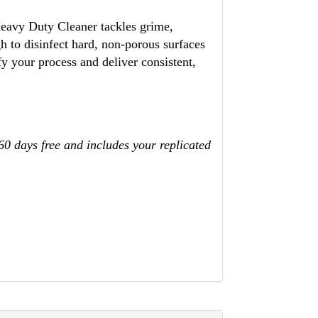
 Heavy Duty Cleaner tackles grime,
h to disinfect hard, non-porous surfaces
y your process and deliver consistent,
 60 days free and includes your replicated