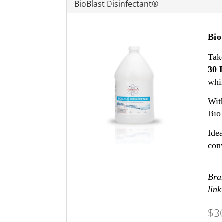
BioBlast Disinfectant®
Bio
Tak
30 
whil
With
Bio
Idea
con
Bran
link
$3