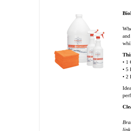
Bio
Whe
and
whil
Thi
• 1
• 5
• 2 
Idea
per
Cle
Bran
link