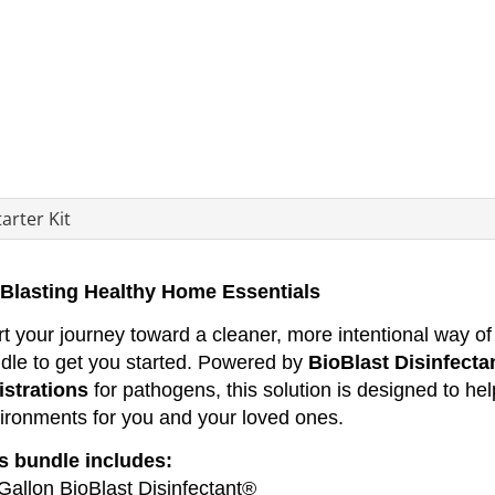
arter Kit
Blasting Healthy Home Essentials
rt your journey toward a cleaner, more intentional way of l
dle to get you started. Powered by
BioBlast Disinfecta
istrations
for pathogens, this solution is designed to hel
ironments for you and your loved ones.
s bundle includes:
 Gallon BioBlast Disinfectant®