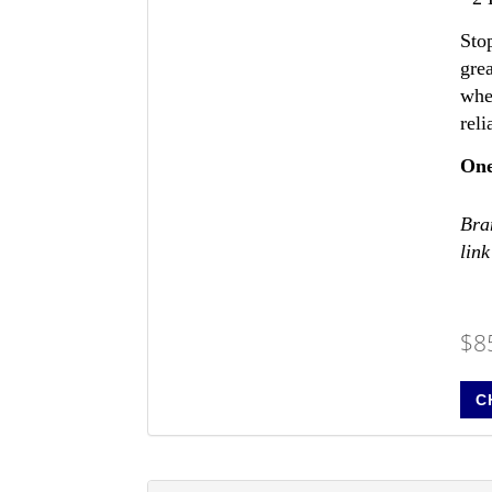
Sto
gre
whe
reli
One
Bran
link
$8
C