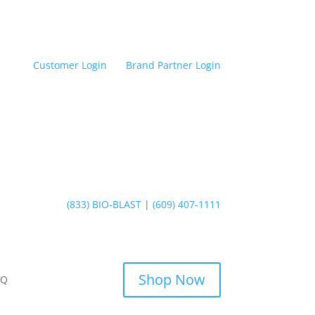
Customer Login
Brand Partner Login
(833) BIO-BLAST
|
(609) 407-1111
Shop Now
AQ