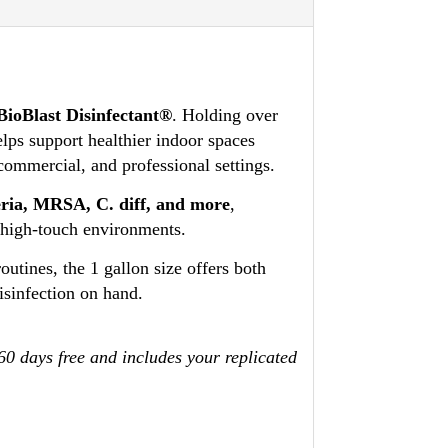
BioBlast Disinfectant®
. Holding over
elps support healthier indoor spaces
 commercial, and professional settings.
teria, MRSA, C. diff, and more
,
n high-touch environments.
utines, the 1 gallon size offers both
isinfection on hand.
 60 days free and includes your replicated