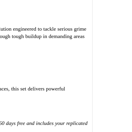
ution engineered to tackle serious grime
rough tough buildup in demanding areas
aces, this set delivers powerful
 60 days free and includes your replicated