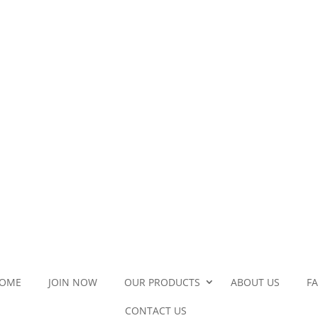
OME
JOIN NOW
OUR PRODUCTS
ABOUT US
F
CONTACT US