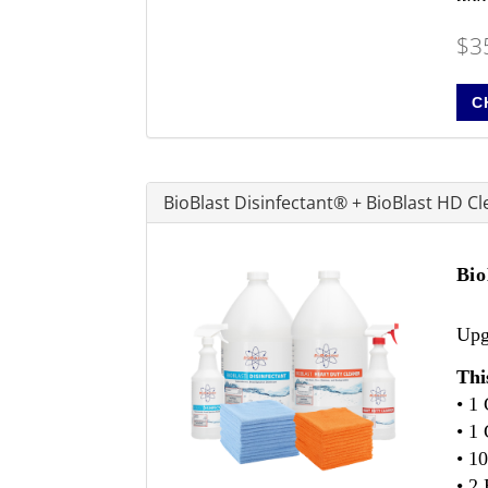
$3
C
BioBlast Disinfectant® + BioBlast HD C
Bio
Upgr
Thi
• 1
• 1
• 1
• 2