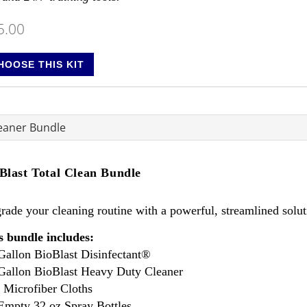
5.00
HOOSE THIS KIT
leaner Bundle
Blast Total Clean Bundle
ade your cleaning routine with a powerful, streamlined soluti
s bundle includes:
 Gallon BioBlast Disinfectant®
 Gallon BioBlast Heavy Duty Cleaner
0 Microfiber Cloths
 Empty 32 oz Spray Bottles