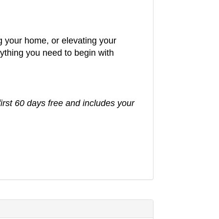
g your home, or elevating your
rything you need to begin with
first 60 days free and includes your