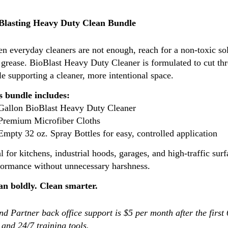
Blasting Heavy Duty Clean Bundle
n everyday cleaners are not enough, reach for a non-toxic sol
 grease. BioBlast Heavy Duty Cleaner is formulated to cut th
e supporting a cleaner, more intentional space.
s bundle includes:
 Gallon BioBlast Heavy Duty Cleaner
 Premium Microfiber Cloths
Empty 32 oz. Spray Bottles for easy, controlled application
l for kitchens, industrial hoods, garages, and high-traffic surf
formance without unnecessary harshness.
an boldly. Clean smarter.
d Partner back office support is $5 per month after the first
 and 24/7 training tools.